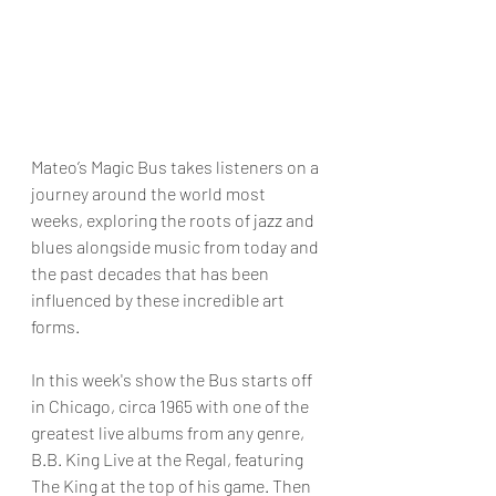
Mateo’s Magic Bus takes listeners on a 
journey around the world most 
weeks, exploring the roots of jazz and 
blues alongside music from today and 
the past decades that has been 
influenced by these incredible art 
forms.
In this week's show the Bus starts off 
in Chicago, circa 1965 with one of the 
greatest live albums from any genre, 
B.B. King Live at the Regal, featuring 
The King at the top of his game. Then 