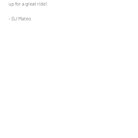
up for a great ride!
- DJ Mateo