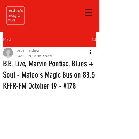
Post
bauermatthew
Oct 30, 2022
1 min read
B.B. Live, Marvin Pontiac, Blues +
Soul - Mateo's Magic Bus on 88.5
KFFR-FM October 19 - #178