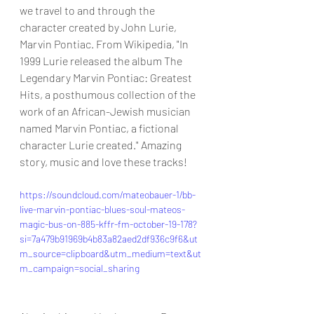
we travel to and through the 
character created by John Lurie, 
Marvin Pontiac. From Wikipedia, "In 
1999 Lurie released the album The 
Legendary Marvin Pontiac: Greatest 
Hits, a posthumous collection of the 
work of an African-Jewish musician 
named Marvin Pontiac, a fictional 
character Lurie created." Amazing 
story, music and love these tracks!
https://soundcloud.com/mateobauer-1/bb-
live-marvin-pontiac-blues-soul-mateos-
magic-bus-on-885-kffr-fm-october-19-178?
si=7a479b91969b4b83a82aed2df936c9f6&ut
m_source=clipboard&utm_medium=text&ut
m_campaign=social_sharing