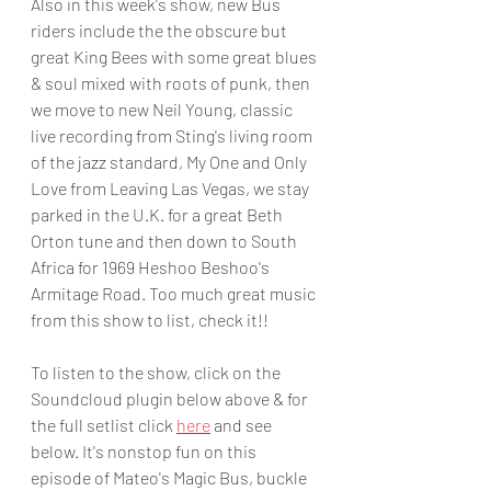
Also in this week's show, new Bus 
riders include the the obscure but 
great King Bees with some great blues 
& soul mixed with roots of punk, then 
we move to new Neil Young, classic 
live recording from Sting's living room 
of the jazz standard, My One and Only 
Love from Leaving Las Vegas, we stay 
parked in the U.K. for a great Beth 
Orton tune and then down to South 
Africa for 1969 Heshoo Beshoo's 
Armitage Road. Too much great music 
from this show to list, check it!!
To listen to the show, click on the 
Soundcloud plugin below above & for 
the full setlist click 
here
and see 
below. It's nonstop fun on this 
episode of Mateo's Magic Bus, buckle 