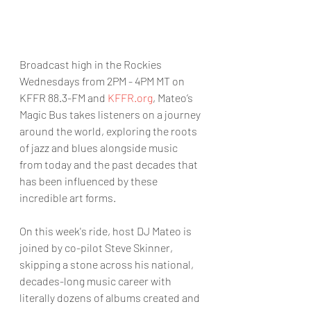
Broadcast high in the Rockies 
Wednesdays from 2PM - 4PM MT on 
KFFR 88.3-FM and 
KFFR.org
, Mateo’s 
Magic Bus takes listeners on a journey 
around the world, exploring the roots 
of jazz and blues alongside music 
from today and the past decades that 
has been influenced by these 
incredible art forms.
On this week's ride, host DJ Mateo is 
joined by co-pilot Steve Skinner, 
skipping a stone across his national, 
decades-long music career with 
literally dozens of albums created and 