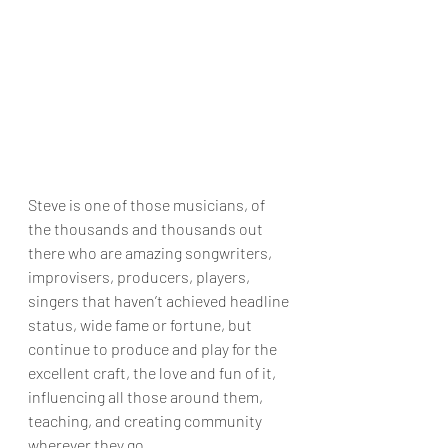
Steve is one of those musicians, of 
the thousands and thousands out 
there who are amazing songwriters, 
improvisers, producers, players, 
singers that haven’t achieved headline 
status, wide fame or fortune, but 
continue to produce and play for the 
excellent craft, the love and fun of it, 
influencing all those around them, 
teaching, and creating community 
wherever they go. 