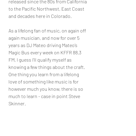
released since the 80s from California 
to the Pacific Northwest, East Coast 
and decades here in Colorado.
As a lifelong fan of music, on again off 
again musician, and now for over 5 
years as DJ Mateo driving Mateo’s 
Magic Bus every week on KFFR 88.3 
FM, I guess I’ll qualify myself as 
knowing a few things about the craft. 
One thing you learn from a lifelong 
love of something like music is for 
however much you know, there is so 
much to learn - case in point Steve 
Skinner.