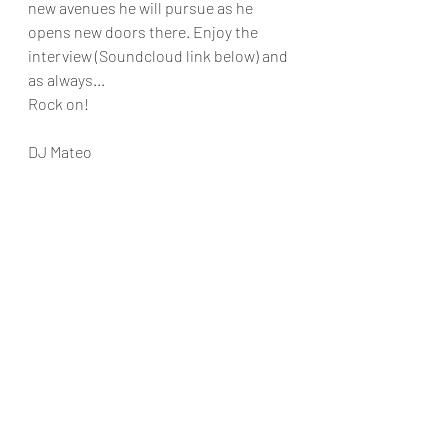
new avenues he will pursue as he 
opens new doors there. Enjoy the 
interview (Soundcloud link below) and 
as always...
Rock on!
DJ Mateo