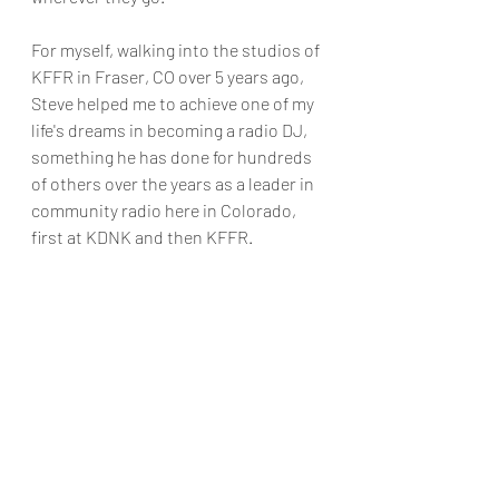
For myself, walking into the studios of 
KFFR in Fraser, CO over 5 years ago, 
Steve helped me to achieve one of my 
life's dreams in becoming a radio DJ, 
something he has done for hundreds 
of others over the years as a leader in 
community radio here in Colorado, 
first at KDNK and then KFFR. 