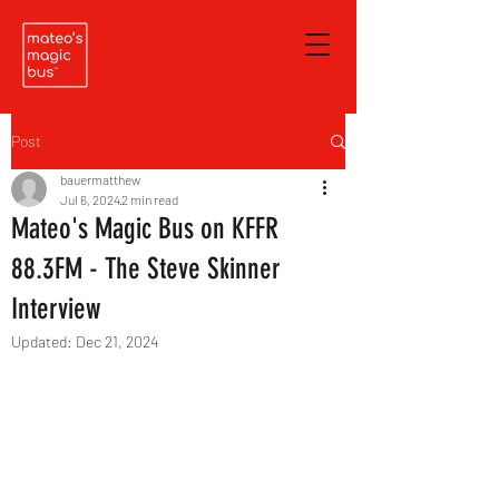
Post
bauermatthew
Jul 6, 2024
2 min read
Mateo's Magic Bus on KFFR
88.3FM - The Steve Skinner
Interview
Updated:
Dec 21, 2024