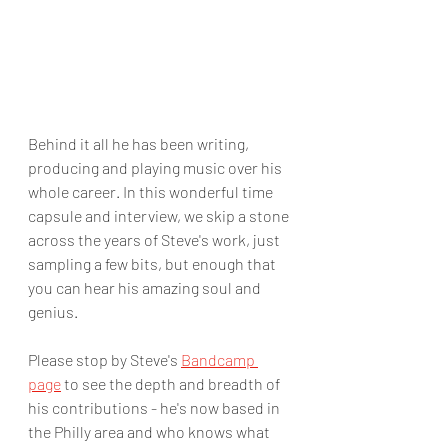
Behind it all he has been writing, 
producing and playing music over his 
whole career. In this wonderful time 
capsule and interview, we skip a stone 
across the years of Steve's work, just 
sampling a few bits, but enough that 
you can hear his amazing soul and 
genius. 
Please stop by Steve's 
Bandcamp 
page
 to see the depth and breadth of 
his contributions - he's now based in 
the Philly area and who knows what 