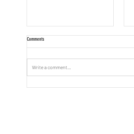
Comments
Write a comment...
Mateo's Magic Bus Live in the KFFR
M
Studio with Eric Foss & Secret Stash
B
Records