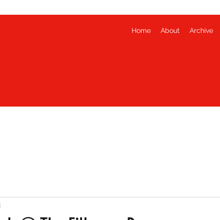
Home
About
Archive
d