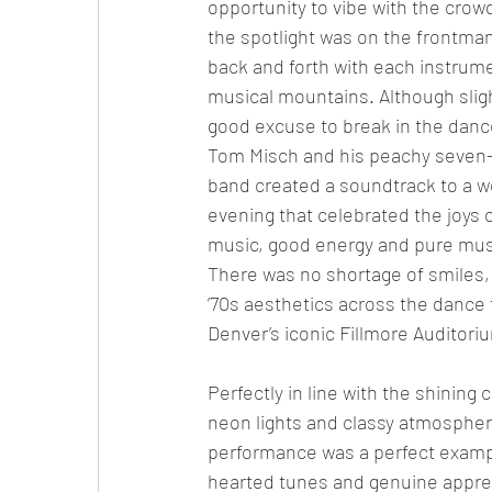
opportunity to vibe with the crowd.
the spotlight was on the frontman
back and forth with each instrume
musical mountains. Although slig
good excuse to break in the dance
Tom Misch and his peachy seven-
band created a soundtrack to a w
evening that celebrated the joys of
music, good energy and pure musi
There was no shortage of smiles,
’70s aesthetics across the dance f
Denver’s iconic Fillmore Auditori
Perfectly in line with the shining 
neon lights and classy atmosphere
performance was a perfect exampl
hearted tunes and genuine apprec