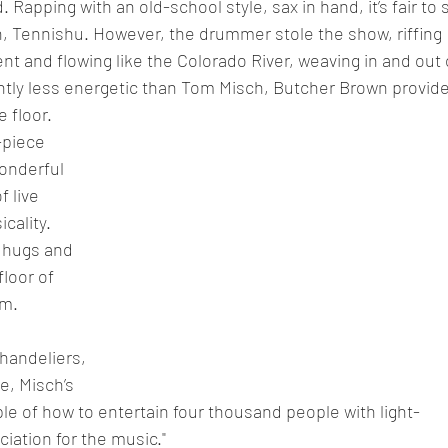
 Rapping with an old-school style, sax in hand, it’s fair to 
, Tennishu. However, the drummer stole the show, riffing 
nt and flowing like the Colorado River, weaving in and out 
htly less energetic than Tom Misch, Butcher Brown provide
 floor.
piece 
onderful 
 live 
cality. 
 hugs and 
loor of 
um.
chandeliers, 
, Misch’s 
e of how to entertain four thousand people with light-
iation for the music."