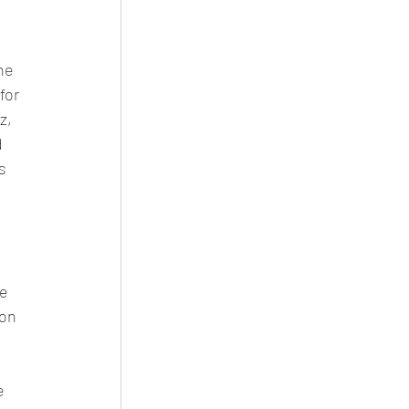
he 
or 
z, 
 
s 
e 
on 
e 