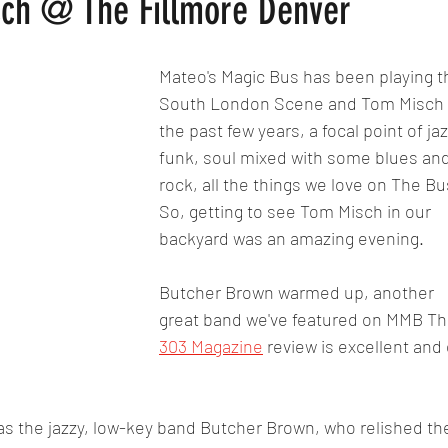
ch @ The Fillmore Denver
Mateo's Magic Bus has been playing t
South London Scene and Tom Misch f
the past few years, a focal point of jaz
funk, soul mixed with some blues and
rock, all the things we love on The Bu
So, getting to see Tom Misch in our 
backyard was an amazing evening.
Butcher Brown warmed up, another 
great band we've featured on MMB Th
303 Magazine
 review is excellent and 
as the jazzy, low-key band Butcher Brown, who relished th