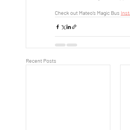
Check out Mateo's Magic Bus 
Ins
Recent Posts