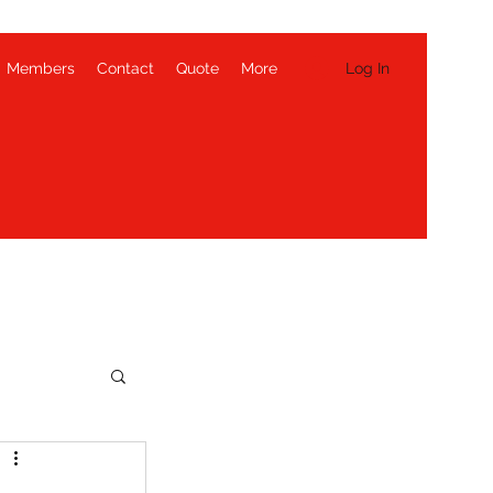
Log In
Members
Contact
Quote
More