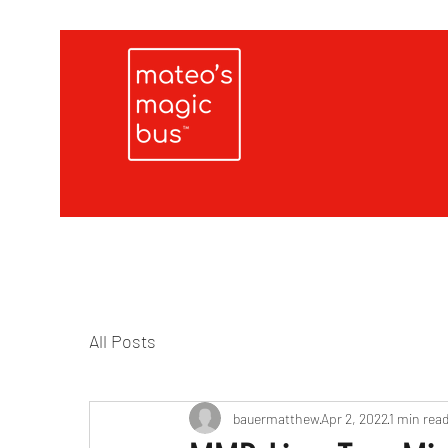
All Posts
bauermatthew
Apr 2, 2022
1 min rea