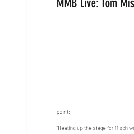
MMB Live: Tom Mis
point:
"Heating up the stage for Misch w