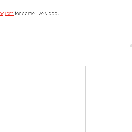
tagram
 for some live video. 