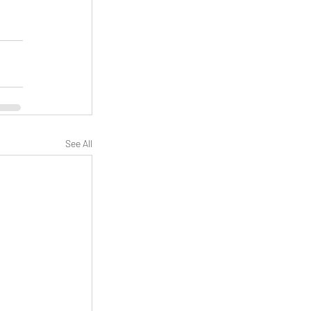
See All