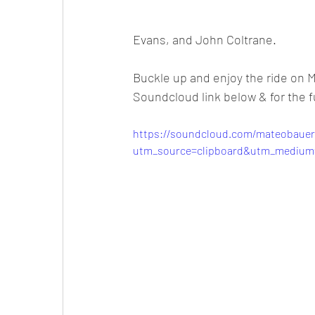
Evans, and John Coltrane.
Buckle up and enjoy the ride on Ma
Soundcloud link below & for the ful
https://soundcloud.com/mateobauer
utm_source=clipboard&utm_medium=