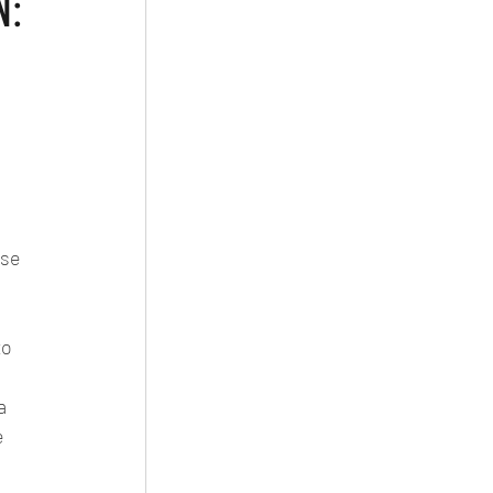
N:
 
se 
to 
a 
e 
 