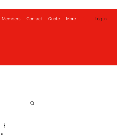
Log In
Members
Contact
Quote
More