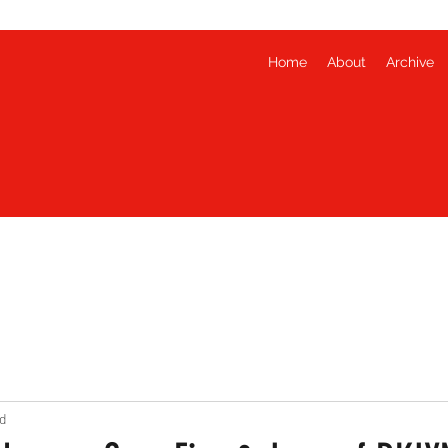
Home
About
Archive
d