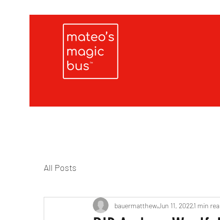
All Posts
bauermatthew
Jun 11, 2022
1 min rea