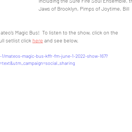
including the Sure Fire Soul Ensemble, t
Jaws of Brooklyn, Pimps of Joytime, Bill 
teo's Magic Bus!  To listen to the show, click on the 
l setlist click 
here
 and see below. 
-1/mateos-magic-bus-kffr-fm-june-1-2022-show-167?
text&utm_campaign=social_sharing