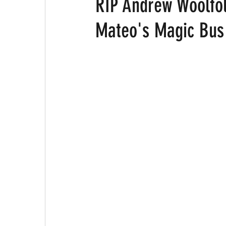
RIP Andrew Woolfo
Mateo's Magic Bus 