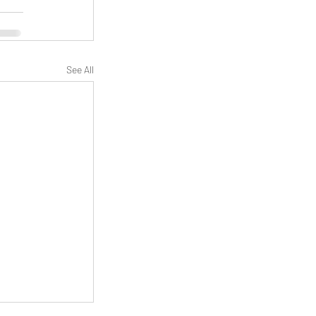
See All