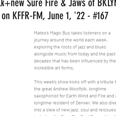
lk+new Sure Fire & Jaws of BKLY
on KFFR-FM, June 1, '22 - #167
Mateo’s Magic Bus takes listeners on a 
journey around the world each week, 
exploring the roots of jazz and blues 
alongside music from today and the past
decades that has been influenced by the
incredible art forms.
This week's show kicks off with a tribute 
the great Andrew Woolfolk, longtime 
saxophonist for Earth Wind and Fire and 
longtime resident of Denver. We also div
into a slew of new jazz, soul and reissues