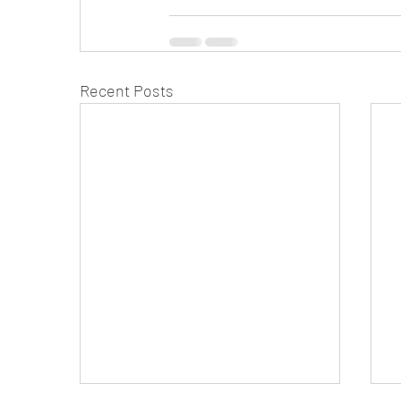
Recent Posts