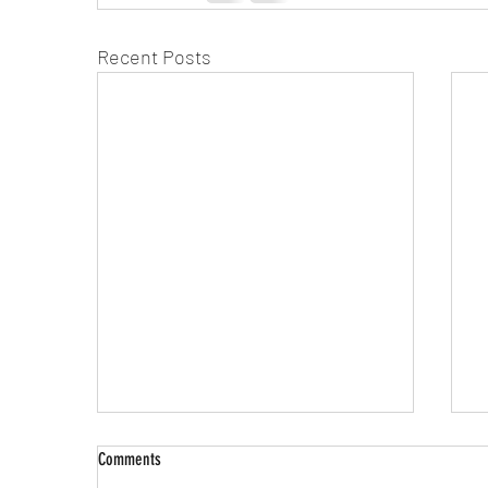
Recent Posts
Comments