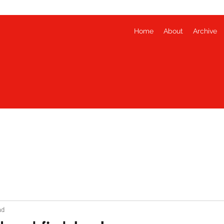
Home
About
Archive
ad