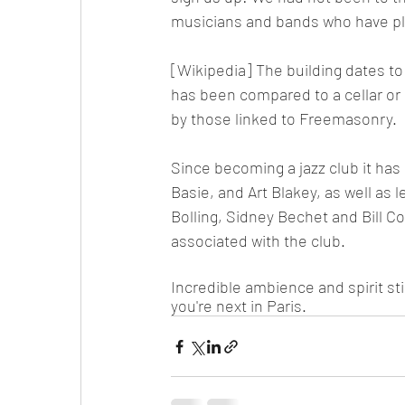
musicians and bands who have play
[Wikipedia] The building dates to
has been compared to a cellar or 
by those linked to Freemasonry.
Since becoming a jazz club it has
Basie, and Art Blakey, as well as
Bolling, Sidney Bechet and Bill C
associated with the club.
Incredible ambience and spirit st
you're next in Paris. 