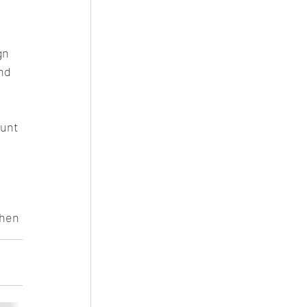
gn 
nd 
unt 
 
when 