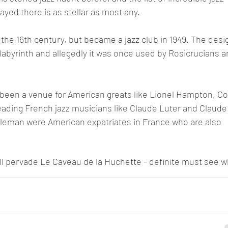
ed there is as stellar as most any. 
 the 16th century, but became a jazz club in 1949. The desi
labyrinth and allegedly it was once used by Rosicrucians a
 been a venue for American greats like Lionel Hampton, Co
 leading French jazz musicians like Claude Luter and Claude
oleman were American expatriates in France who are also 
ill pervade Le Caveau de la Huchette - definite must see 